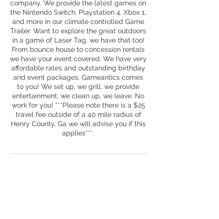
company. We provide the latest games on
the Nintendo Switch, Playstation 4, Xbox 1,
and more in our climate controlled Game
Trailer. Want to explore the great outdoors
in a game of Laser Tag, we have that too!
From bounce house to concession rentals
we have your event covered. We have very
affordable rates and outstanding birthday
and event packages. Gameantics comes
to you! We set up, we grill, we provide
entertainment, we clean up, we leave. No
work for you! ***Please note there is a $25
travel fee outside of a 40 mile radius of
Henry County, Ga we will advise you if this
applies***.
Contact Details
+ 678-708-3313
mygameantics@gmail.com
Gameantics, Field View Drive, McDonough,