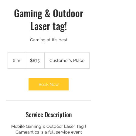
Gaming & Outdoor
Laser tag!
Gaming at it's best
875
US
6 hr
6
$875
Customer's Place
dollars
h
r
Book Now
Service Description
Mobile Gaming & Outdoor Laser Tag !
Gameantics is a full service event