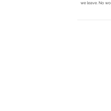
we leave. No work