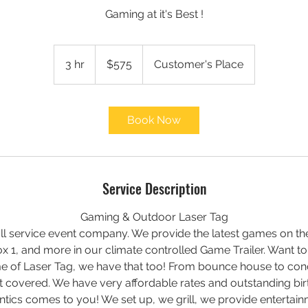
Gaming at it's Best !
575
US
3 hr
3
$575
Customer's Place
dollars
h
r
Book Now
Service Description
Gaming & Outdoor Laser Tag
ull service event company. We provide the latest games on th
ox 1, and more in our climate controlled Game Trailer. Want to
e of Laser Tag, we have that too! From bounce house to con
 covered. We have very affordable rates and outstanding bi
ics comes to you! We set up, we grill, we provide entertain