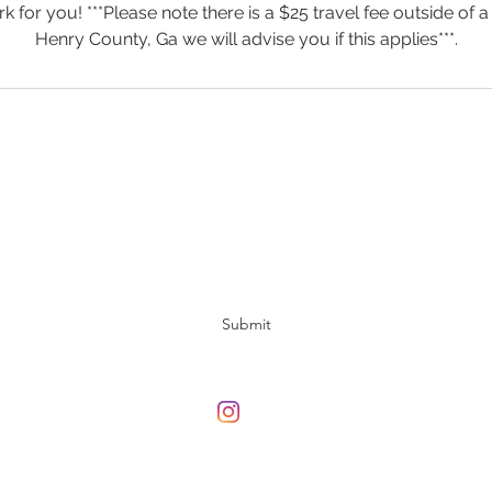
 for you! ***Please note there is a $25 travel fee outside of a
Henry County, Ga we will advise you if this applies***.
Subscribe Form
Submit
678-708-3313
©2020 by Gameantics. Proudly created with