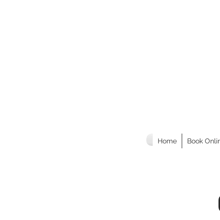
Home
Book Onli