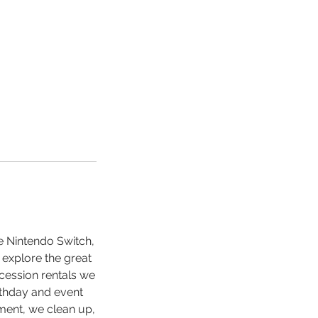
e Nintendo Switch,
 explore the great
cession rentals we
rthday and event
ment, we clean up,