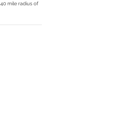
 40 mile radius of