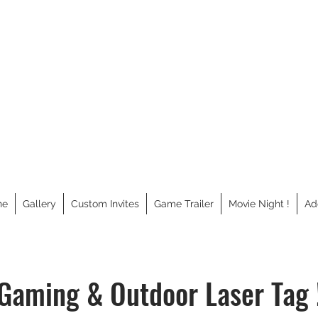
GAMEANTICS
ne
Gallery
Custom Invites
Game Trailer
Movie Night !
Ad
Gaming & Outdoor Laser Tag 