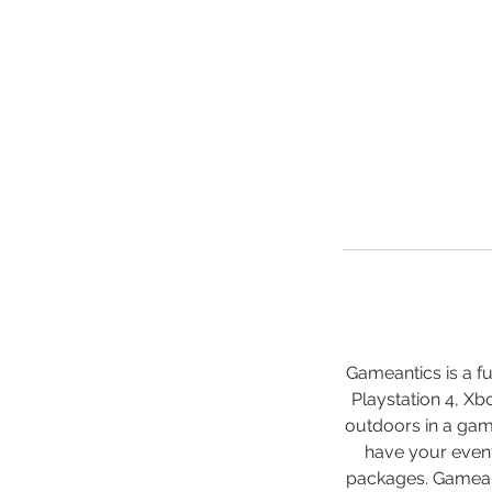
Gameantics is a f
Playstation 4, Xb
outdoors in a gam
have your event
packages. Gameant