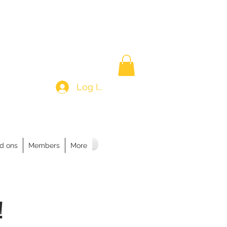
Log In
d ons
Members
More
!