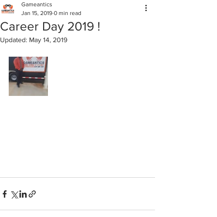
Gameantics
Jan 15, 2019
0 min read
Career Day 2019 !
Updated:
May 14, 2019