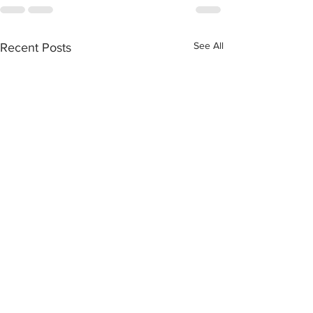
See All
Recent Posts